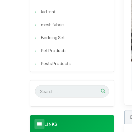
kid tent
mesh fabric
Bedding Set
Pet Products
Pests Products
LINKS