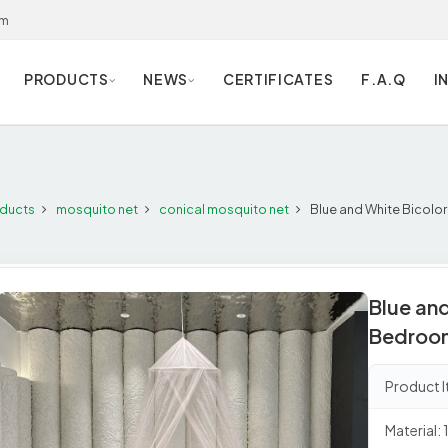
om
PRODUCTS
NEWS
CERTIFICATES
F.A.Q
I
ducts
mosquito net
conical mosquito net
Blue and White Bicolo
Blue and
Bedroom
Product
Material: