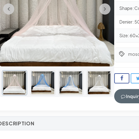
Shape: C
Denier: 
Size: 6
mosq
Inquir
DESCRIPTION