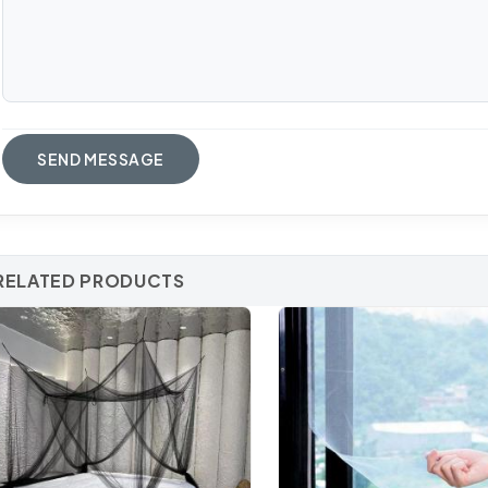
RELATED PRODUCTS