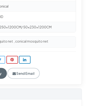
onical
50D
0x250x1200CM/ 50x230x1200CM
uito net
conical mosquito net
,
y
Send Email