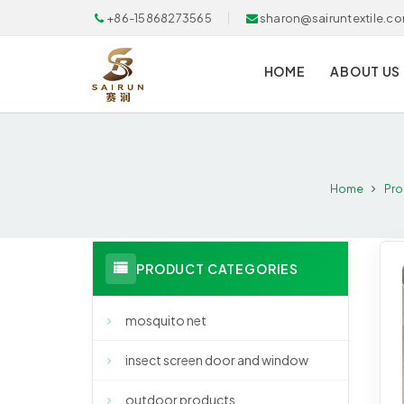
+86-15868273565
sharon@sairuntextile.c
HOME
ABOUT US
Home
Pro
PRODUCT CATEGORIES
mosquito net
insect screen door and window
outdoor products