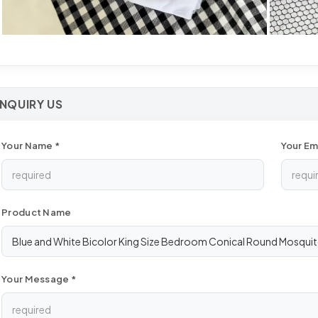
INQUIRY US
Your Name *
Your Ema
Product Name
Your Message *