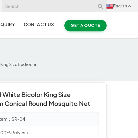
English
NQUIRY
CONTACT US
GET A QUOTE
r King Size Bedroom
 White Bicolor King Size
 Conical Round Mosquito Net
 Item：SR-04
 100% Polyester