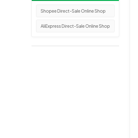
Shopee Direct-Sale Online Shop
AliExpress Direct-Sale Online Shop