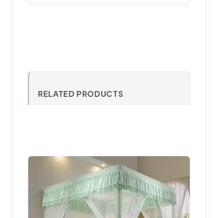
RELATED PRODUCTS