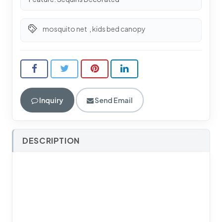
mosquito net
,
kids bed canopy
Inquiry
Send Email
DESCRIPTION