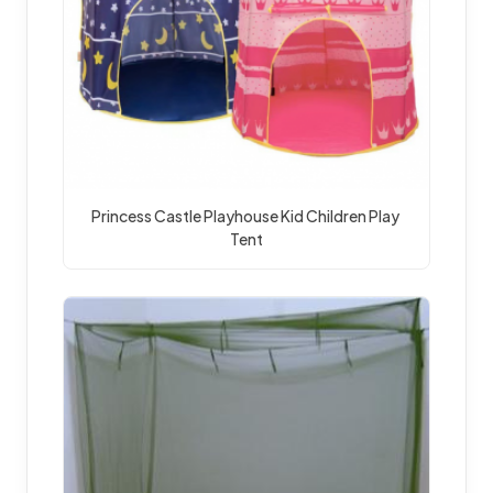
Princess Castle Playhouse Kid Children Play 
Tent