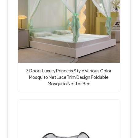
3 Doors Luxury Princess Style Various Color 
Mosquito Net Lace Trim Design Foldable 
Mosquito Net for Bed