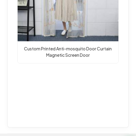
Custom Printed Anti-mosquito Door Curtain 
Magnetic Screen Door