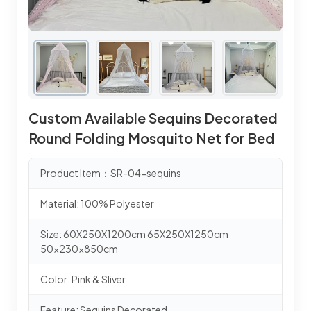
Custom Available Sequins Decorated
Round Folding Mosquito Net for Bed
Product Item：SR-04-sequins
Material: 100% Polyester
Size: 60X250X1200cm 65X250X1250cm
50x230x850cm
Color: Pink & Sliver
Feature: Sequins Decorated