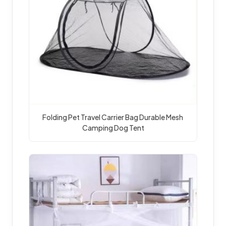
Folding Pet Travel Carrier Bag Durable Mesh 
Camping Dog Tent