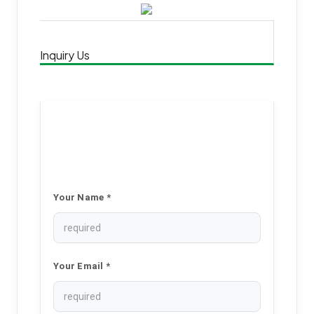
Inquiry Us
Your Name *
Your Email *