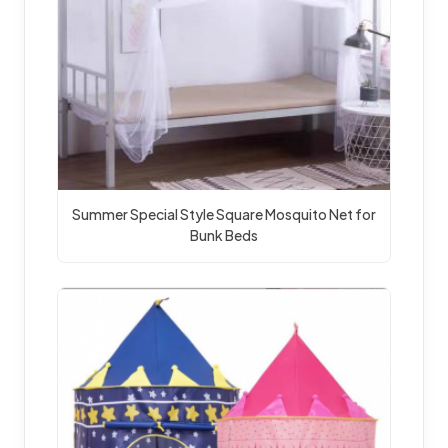
Summer Special Style Square Mosquito Net for 
Bunk Beds