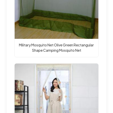
Military Mosquito Net Olive Green Rectangular 
Shape Camping Mosquito Net