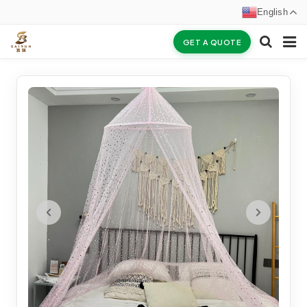
English
GET A QUOTE
HOME
ABOUT US
PRODUCTS
NEWS
CERTIFICATES
F.A.Q
INQUIRY
CONTACT US