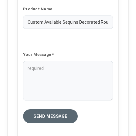
Product Name
Your Message *