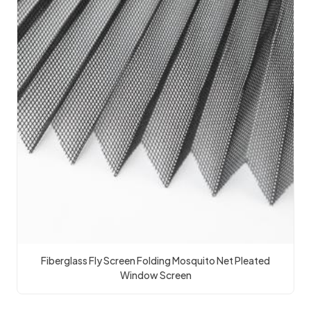
Fiberglass Fly Screen Folding Mosquito Net Pleated
Window Screen