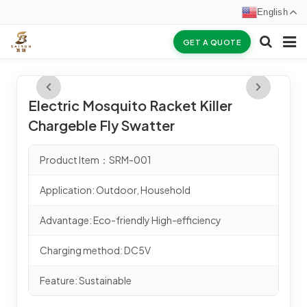
English
GET A QUOTE
HOME
Electric Mosquito Racket Killer
ABOUT US
Chargeble Fly Swatter
PRODUCTS
Product Item：SRM-001
NEWS
Application: Outdoor, Household
CERTIFICATES
Advantage: Eco-friendly High-efficiency
F.A.Q
Charging method: DC5V
INQUIRY
Feature: Sustainable
CONTACT US