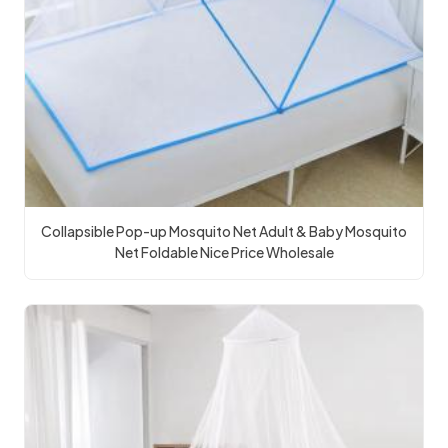
Collapsible Pop-up Mosquito Net Adult & Baby Mosquito
Net Foldable Nice Price Wholesale