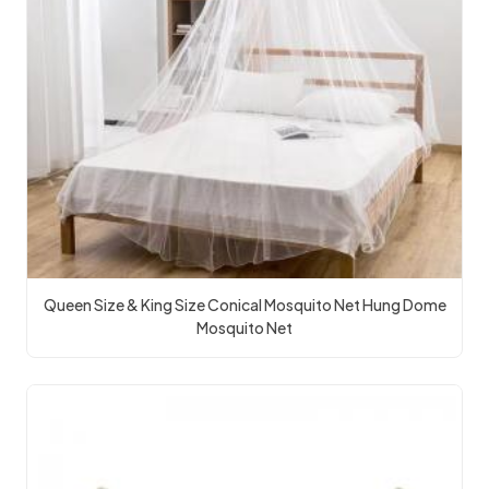
Queen Size & King Size Conical Mosquito Net Hung Dome
Mosquito Net