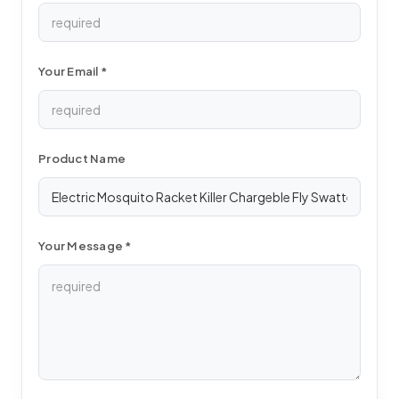
Your Email *
Product Name
Your Message *