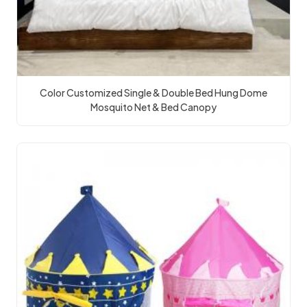
Color Customized Single & Double Bed Hung Dome
Mosquito Net & Bed Canopy