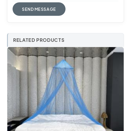
RELATED PRODUCTS