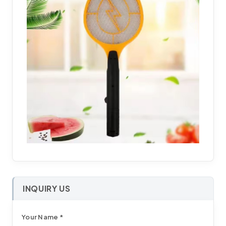
INQUIRY US
Your Name *