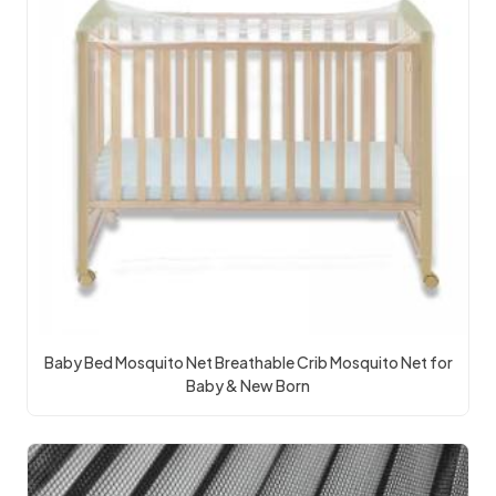
Baby Bed Mosquito Net Breathable Crib Mosquito Net for
Baby & New Born