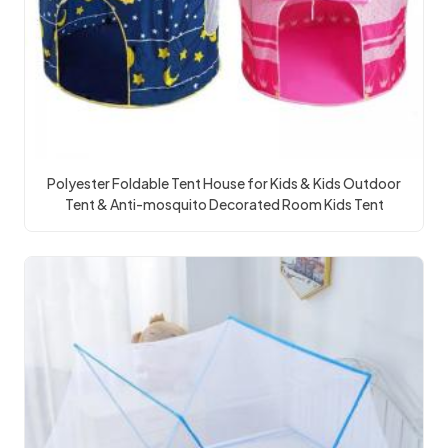
Polyester Foldable Tent House for Kids & Kids Outdoor
Tent & Anti-mosquito Decorated Room Kids Tent