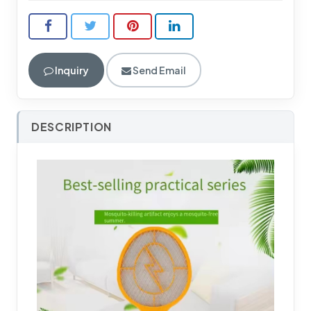
Inquiry
Send Email
DESCRIPTION