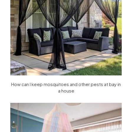
How can I keep mosquitoes and other pests at bay in
a house