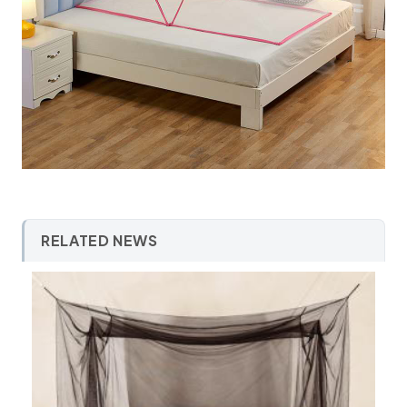
RELATED NEWS