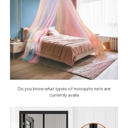
Do you know what types of mosquito nets are
currently availa