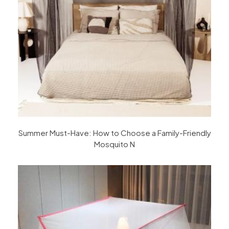
Summer Must-Have: How to Choose a Family-Friendly
Mosquito N