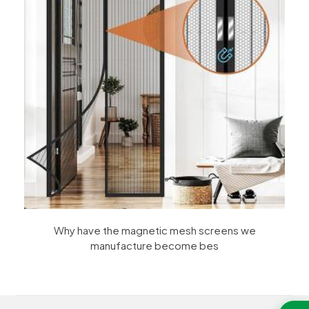
Why have the magnetic mesh screens we
manufacture become bes