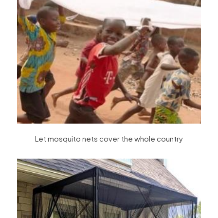
Let mosquito nets cover the whole country