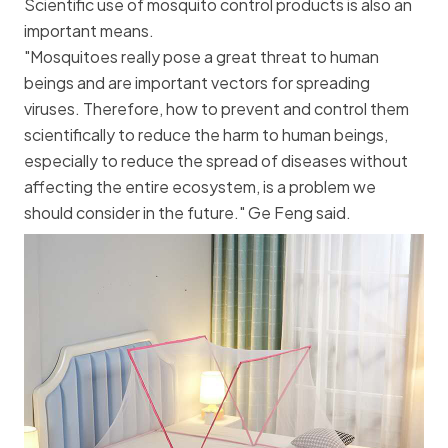
Scientific use of mosquito control products is also an
important means.
"Mosquitoes really pose a great threat to human
beings and are important vectors for spreading
viruses. Therefore, how to prevent and control them
scientifically to reduce the harm to human beings,
especially to reduce the spread of diseases without
affecting the entire ecosystem, is a problem we
should consider in the future." Ge Feng said.