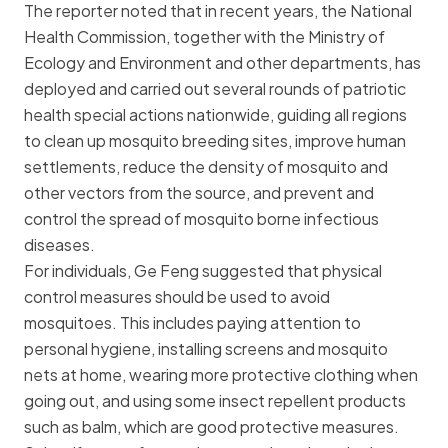
The reporter noted that in recent years, the National
Health Commission, together with the Ministry of
Ecology and Environment and other departments, has
deployed and carried out several rounds of patriotic
health special actions nationwide, guiding all regions
to clean up mosquito breeding sites, improve human
settlements, reduce the density of mosquito and
other vectors from the source, and prevent and
control the spread of mosquito borne infectious
diseases.
For individuals, Ge Feng suggested that physical
control measures should be used to avoid
mosquitoes. This includes paying attention to
personal hygiene, installing screens and
mosquito
net
s at home, wearing more protective clothing when
going out, and using some insect repellent products
such as balm, which are good protective measures.