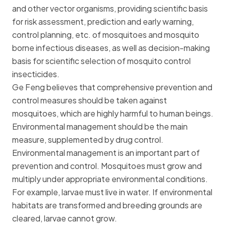
and other vector organisms, providing scientific basis
for risk assessment, prediction and early warning,
control planning, etc. of mosquitoes and mosquito
borne infectious diseases, as well as decision-making
basis for scientific selection of mosquito control
insecticides.
Ge Feng believes that comprehensive prevention and
control measures should be taken against
mosquitoes, which are highly harmful to human beings.
Environmental management should be the main
measure, supplemented by drug control.
Environmental management is an important part of
prevention and control. Mosquitoes must grow and
multiply under appropriate environmental conditions.
For example, larvae must live in water. If environmental
habitats are transformed and breeding grounds are
cleared, larvae cannot grow.