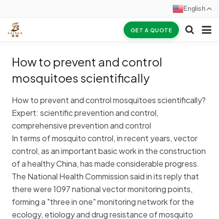
English
GET A QUOTE
HOME
How to prevent and control
ABOUT US
mosquitoes scientifically
PRODUCTS
How to prevent and control mosquitoes scientifically?
Expert: scientific prevention and control,
NEWS
comprehensive prevention and control
In terms of mosquito control, in recent years, vector
CERTIFICATES
control, as an important basic work in the construction
F.A.Q
of a healthy China, has made considerable progress.
The National Health Commission said in its reply that
INQUIRY
there were 1097 national vector monitoring points,
forming a "three in one" monitoring network for the
CONTACT US
ecology, etiology and drug resistance of mosquito