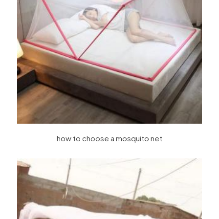
how to choose a mosquito net