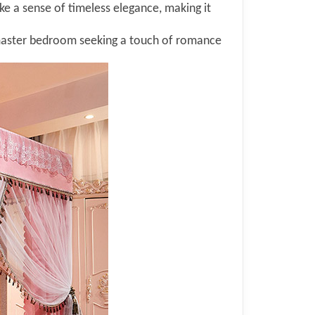
oke a sense of timeless elegance, making it
master bedroom seeking a touch of romance