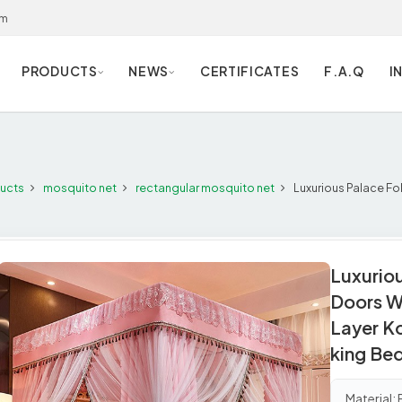
om
PRODUCTS
NEWS
CERTIFICATES
F.A.Q
I
ucts
mosquito net
rectangular mosquito net
Luxurious Palace Fo
Luxurio
Doors W
Layer K
king Be
Material: