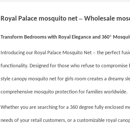
–
Royal Palace
mosquito net
Wholesale
mosq
°
Transform Bedrooms with Royal Elegance
and
360
Mosquit
–
Introducing our Royal Palace Mosquito Net
the perfect fus
functionality. Designed for those who refuse to compromise 
style canopy mosquito net for girls room creates a dreamy sl
comprehensive mosquito protection for families worldwide.
Whether you are searching for a 360 degree fully enclosed m
needs of your retail customers, or a customizable royal canop