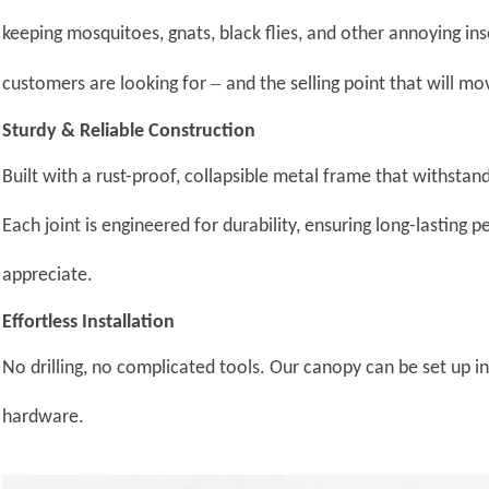
keeping mosquitoes, gnats, black flies, and other annoying ins
–
customers are looking for
and the selling point that will mo
Sturdy & Reliable Construction
Built with a rust-proof, collapsible metal frame that withsta
Each joint is engineered for durability, ensuring long-lasting
appreciate.
Effortless Installation
No drilling, no complicated tools. Our canopy can be set up 
hardware.