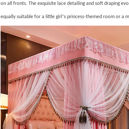
on all fronts. The exquisite lace detailing and soft draping ev
’
equally suitable for a little girl
s princess-themed room or a 