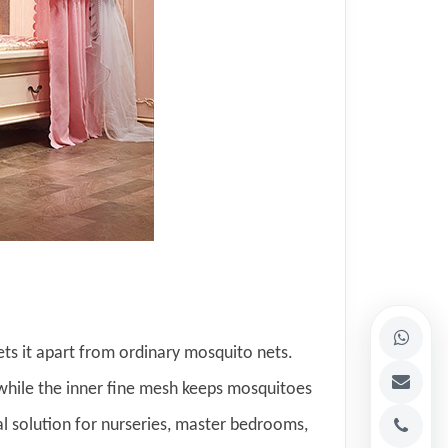
ets it apart from ordinary mosquito nets.
 while the inner fine mesh keeps mosquitoes
eal solution for nurseries, master bedrooms,