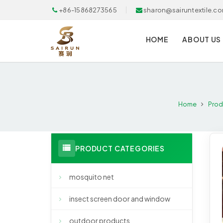
+86-15868273565
sharon@sairuntextile.c
HOME
ABOUT US
Home
Prod
PRODUCT CATEGORIES
mosquito net
insect screen door and window
outdoor products