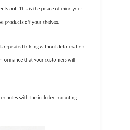
ects out. This is the peace of mind your
ve products off your shelves.
nds repeated folding without deformation.
 performance that your customers will
in minutes with the included mounting