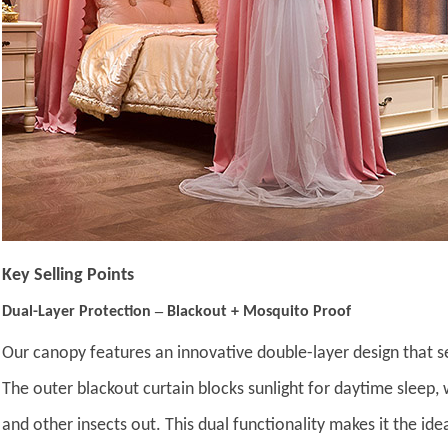
Key Selling Points
–
Dual-Layer Protection
Blackout + Mosquito Proof
Our canopy features an innovative double-layer design that s
The outer blackout curtain blocks sunlight for daytime sleep,
and other insects out. This dual functionality makes it the id