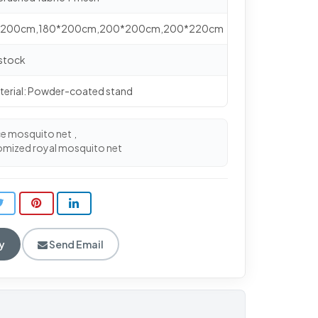
0*200cm,180*200cm,200*200cm,200*220cm
 stock
terial: Powder-coated stand
ce mosquito net
,
omized royal mosquito net
y
Send Email