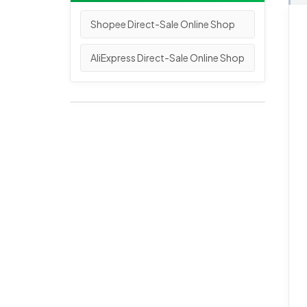
Shopee Direct-Sale Online Shop
AliExpress Direct-Sale Online Shop