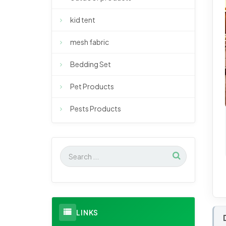
kid tent
mesh fabric
Bedding Set
Pet Products
Pests Products
LINKS