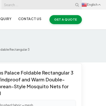
English
NQUIRY
CONTACT US
GET A QUOTE
ldable Rectangular 3
us Palace Foldable Rectangular 3
indproof and Warm Double-
orean-Style Mosquito Nets for
d
 Brushed fabric + mesh