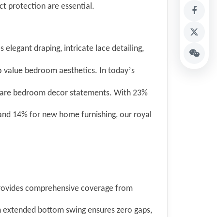
ct protection are essential.
 elegant draping, intricate lace detailing,
’
o value bedroom aesthetics. In today
s
 are bedroom decor statements. With 23%
nd 14% for new home furnishing, our royal
provides comprehensive coverage from
h extended bottom swing ensures zero gaps,