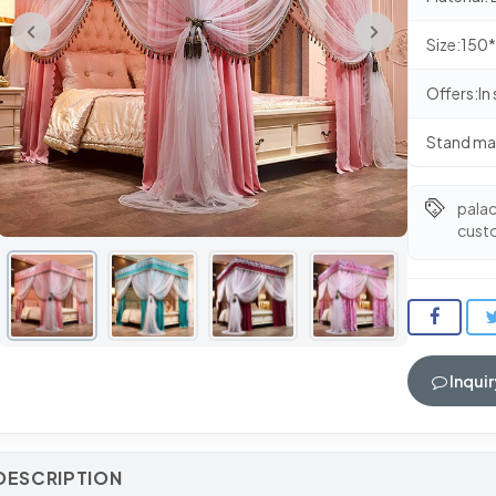
Size:15
Offers:In
Stand ma
pala
cust
Inquir
DESCRIPTION