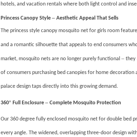
hotels, and vacation rentals where both light control and inse
–
Princess Canopy Style
Aesthetic Appeal That Sells
The princess style canopy mosquito net for girls room features
and a romantic silhouette that appeals to end consumers wh
–
market, mosquito nets are no longer purely functional
they
of consumers purchasing bed canopies for home decoration a
palace design taps directly into this growing demand.
°
–
360
Full Enclosure
Complete Mosquito Protection
Our 360 degree fully enclosed mosquito net for double bed 
every angle. The widened, overlapping three-door design wit