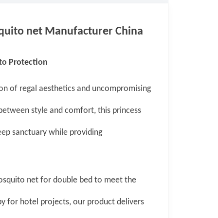
uito net
Manufacturer China
o Protection
ion of regal aesthetics and uncompromising
between style and comfort, this princess
eep sanctuary while providing
osquito net for double bed to meet the
y for hotel projects, our product delivers