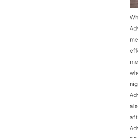
Wh
Ad
me
eff
mes
whe
nig
Adv
als
aft
Adv