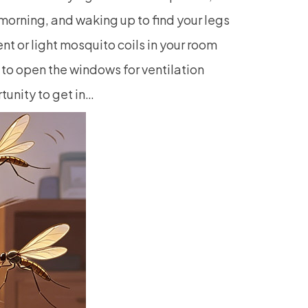
 morning, and waking up to find your legs
ent or light mosquito coils in your room
 to open the windows for ventilation
unity to get in…