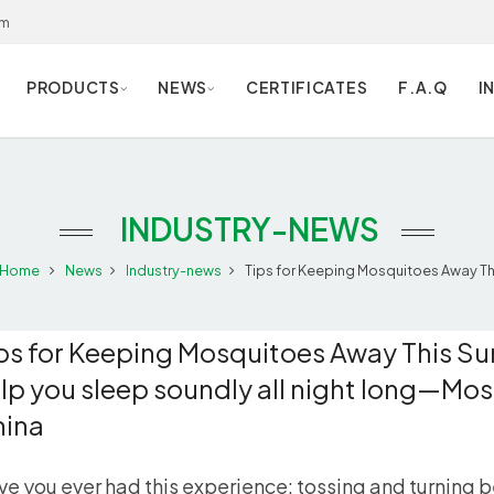
om
PRODUCTS
NEWS
CERTIFICATES
F.A.Q
I
INDUSTRY-NEWS
Home
News
Industry-news
Tips for Keeping Mosquitoes Away This
ps for Keeping Mosquitoes Away This Su
lp you sleep soundly all night long—Mos
hina
e you ever had this experience: tossing and turning 