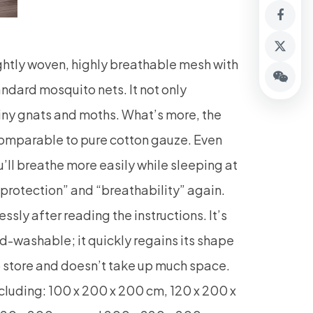
htly woven, highly breathable mesh with
ard mosquito nets. It not only
tiny gnats and moths. What’s more, the
comparable to pure cotton gauze. Even
ou’ll breathe more easily while sleeping at
 protection” and “breathability” again.
sly after reading the instructions. It’s
d-washable; it quickly regains its shape
to store and doesn’t take up much space.
including: 100 x 200 x 200 cm, 120 x 200 x