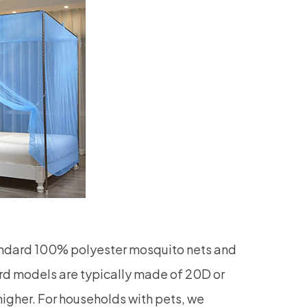
andard 100% polyester mosquito nets and
rd models are typically made of 20D or
higher. For households with pets, we