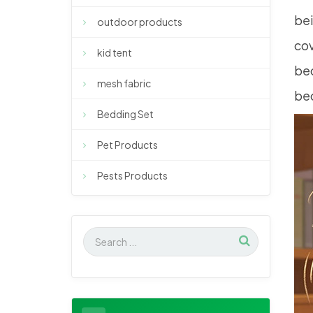
bei
outdoor products
cov
kid tent
bec
mesh fabric
bec
Bedding Set
Pet Products
Pests Products