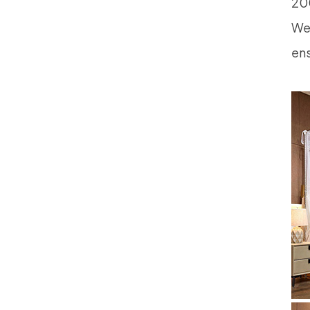
200
We 
ens