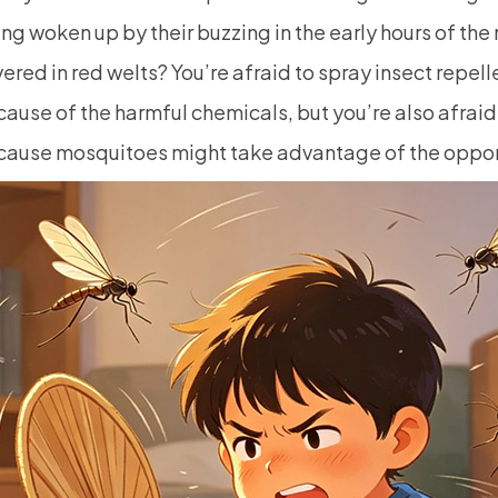
ng woken up by their buzzing in the early hours of the
ered in red welts? You’re afraid to spray insect repell
ause of the harmful chemicals, but you’re also afraid
ause mosquitoes might take advantage of the opport