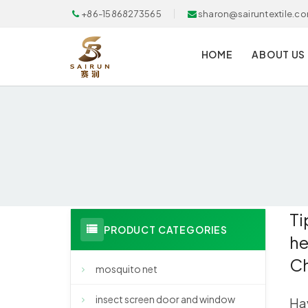
+86-15868273565
sharon@sairuntextile.c
HOME
ABOUT US
Ti
PRODUCT CATEGORIES
he
C
mosquito net
insect screen door and window
Hav