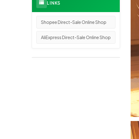
LINKS
Shopee Direct-Sale Online Shop
AliExpress Direct-Sale Online Shop