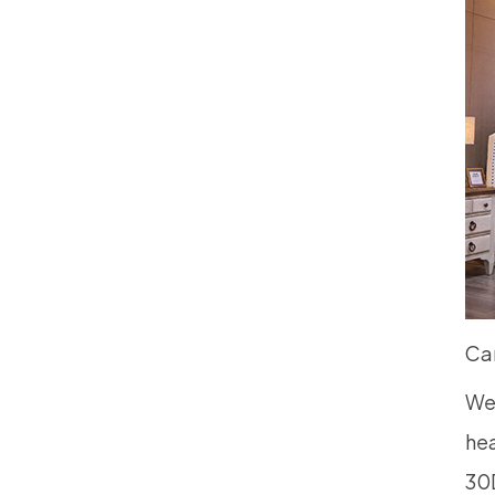
Ca
We 
hea
30D