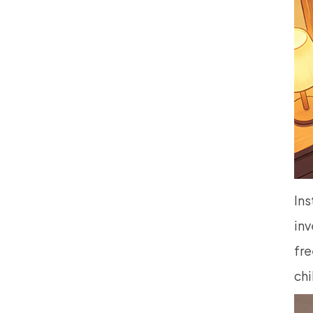
Ins
inv
fre
chi