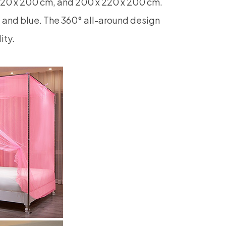
220 x 200 cm, and 200 x 220 x 200 cm.
e, and blue. The 360° all-around design
ity.