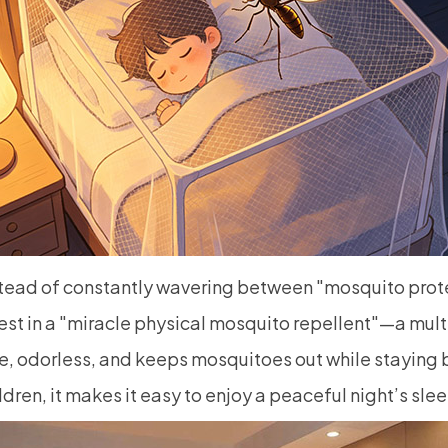
tead of constantly wavering between "mosquito prote
est in a "miracle physical mosquito repellent"—a mul
e, odorless, and keeps mosquitoes out while staying 
ldren, it makes it easy to enjoy a peaceful night’s sle