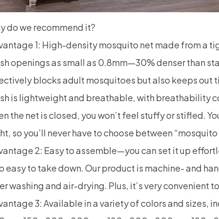
y do we recommend it?
vantage 1: High-density
mosquito net
made from a tig
sh openings as small as 0.8mm—30% denser than stand
ectively blocks adult mosquitoes but also keeps out 
h is lightweight and breathable, with breathability 
n the net is closed, you won’t feel stuffy or stifled. Y
ht, so you’ll never have to choose between “mosquito
antage 2: Easy to assemble—you can set it up effortles
o easy to take down. Our product is machine- and han
er washing and air-drying. Plus, it’s very convenient 
antage 3: Available in a variety of colors and sizes, 