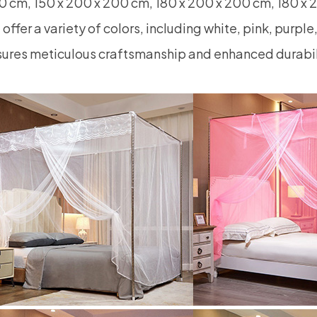
 cm, 150 x 200 x 200 cm, 180 x 200 x 200 cm, 180 x 
offer a variety of colors, including white, pink, purpl
ures meticulous craftsmanship and enhanced durabil