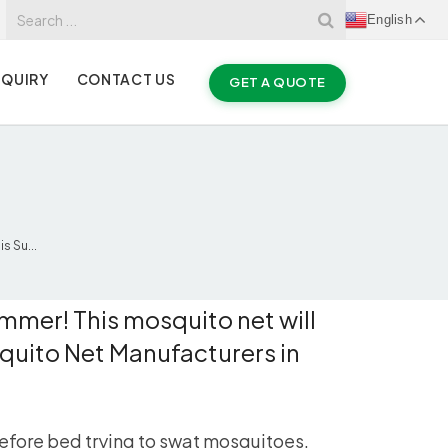
English
NQUIRY
CONTACT US
GET A QUOTE
 Su...
mmer! This mosquito net will
quito Net Manufacturers in
before bed trying to swat mosquitoes,