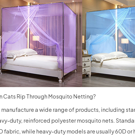
n Cats Rip Through Mosquito Netting?
manufacture a wide range of products, including st
vy-duty, reinforced polyester mosquito nets. Standa
 fabric, while heavy-duty models are usually 60D or 