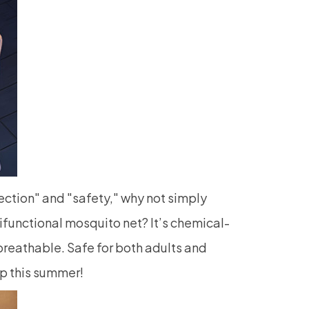
ction" and "safety," why not simply
tifunctional
mosquito net
? It’s chemical-
breathable. Safe for both adults and
ep this summer!