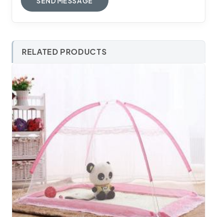
RELATED PRODUCTS