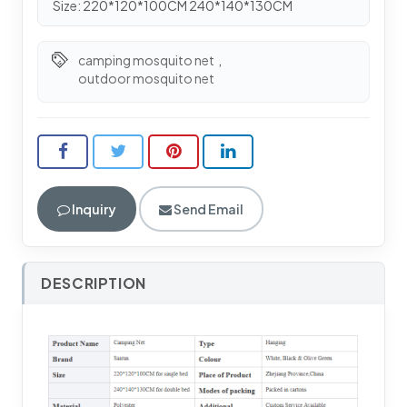
Size: 220*120*100CM 240*140*130CM
camping mosquito net
,
outdoor mosquito net
Inquiry
Send Email
DESCRIPTION