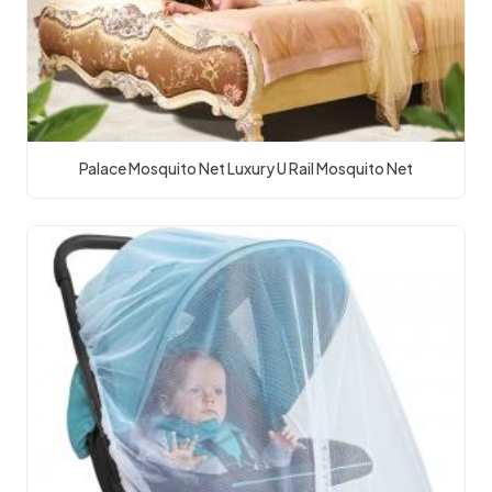
Palace Mosquito Net Luxury U Rail Mosquito Net