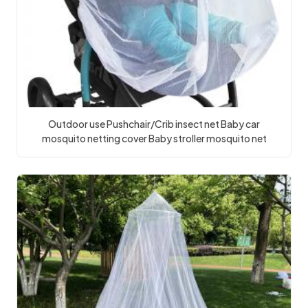
Outdoor use Pushchair/Crib insect net Baby car
mosquito netting cover Baby stroller mosquito net