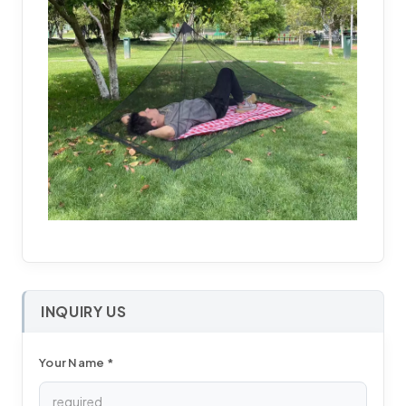
INQUIRY US
Your Name *