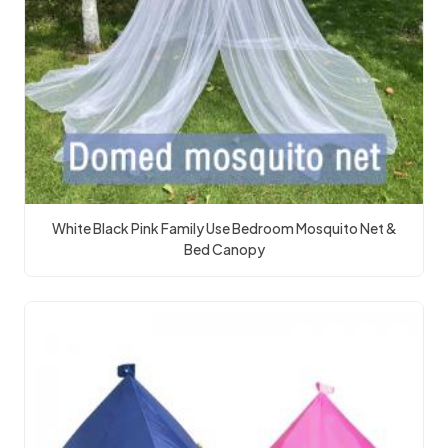
White Black Pink Family Use Bedroom Mosquito Net &
Bed Canopy