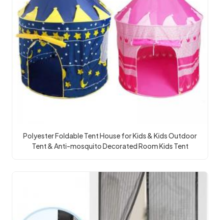
Polyester Foldable Tent House for Kids & Kids Outdoor
Tent & Anti-mosquito Decorated Room Kids Tent