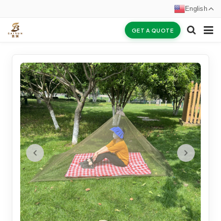
English
GET A QUOTE
HOME
ABOUT US
PRODUCTS
NEWS
CERTIFICATES
F.A.Q
INQUIRY
CONTACT US