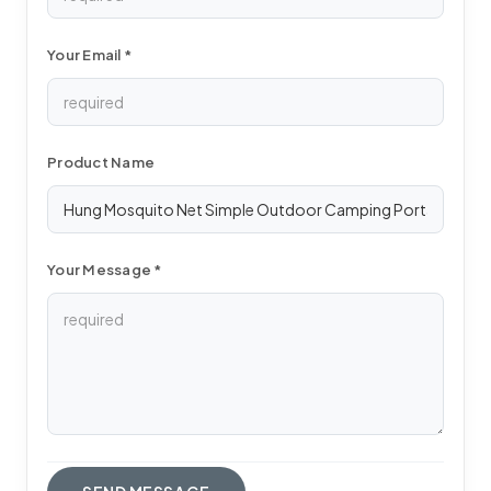
Your Email *
Product Name
Your Message *