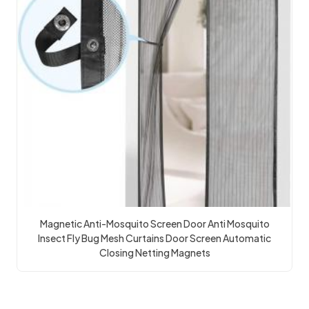
Magnetic Anti-Mosquito Screen Door Anti Mosquito
Insect Fly Bug Mesh Curtains Door Screen Automatic
Closing Netting Magnets