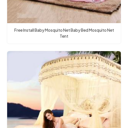
Free Install Baby Mosquito Net Baby Bed Mosquito Net
Tent