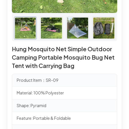
Hung Mosquito Net Simple Outdoor
Camping Portable Mosquito Bug Net
Tent with Carrying Bag
Product Item：SR-09
Material: 100% Polyester
Shape: Pyramid
Feature: Portable & Foldable