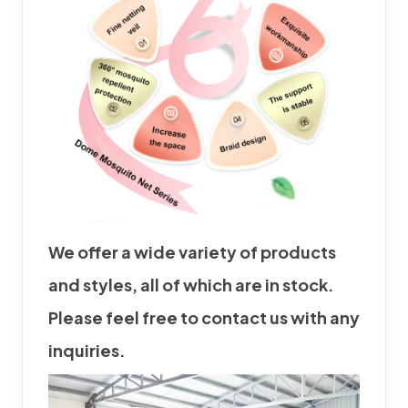
We offer a wide variety of products
and styles, all of which are in stock.
Please feel free to contact us with any
inquiries.