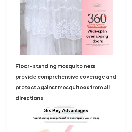
Floor-standing
mosquito net
s
provide comprehensive coverage and
protect against mosquitoes from all
directions