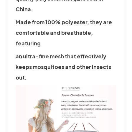
China.
Made from 100% polyester, they are
comfortable and breathable,
featuring
an
ultra-fine mesh that effectively
keeps mosquitoes and other insects
out.