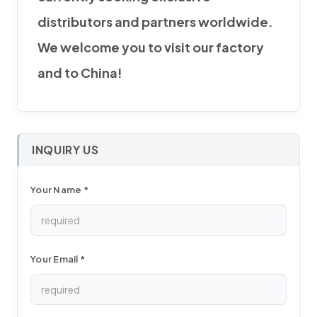
distributors and partners worldwide.
We welcome you to visit our factory
and to China!
INQUIRY US
Your Name *
Your Email *