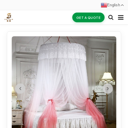
English
GET A QUOTE
HOME
ABOUT US
PRODUCTS
NEWS
CERTIFICATES
F.A.Q
INQUIRY
CONTACT US