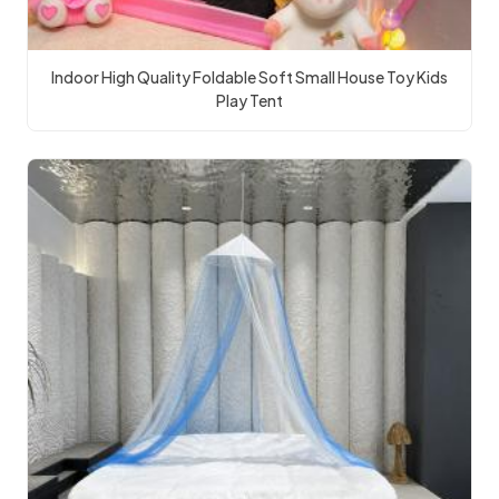
Indoor High Quality Foldable Soft Small House Toy Kids
Play Tent