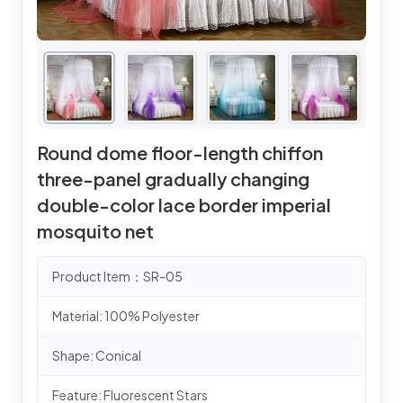
Round dome floor-length chiffon
three-panel gradually changing
double-color lace border imperial
mosquito net
Product Item：SR-05
Material: 100% Polyester
Shape: Conical
Feature: Fluorescent Stars