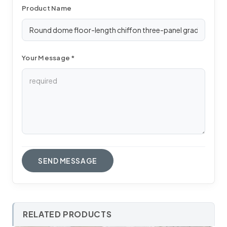
Product Name
Your Message *
RELATED PRODUCTS