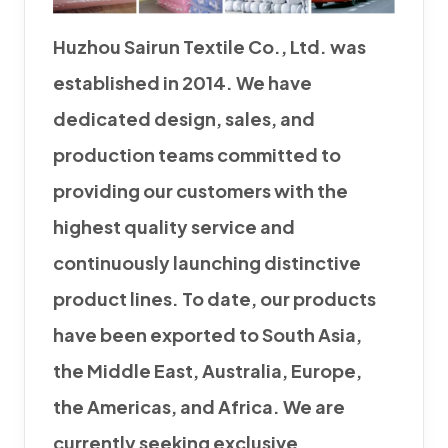
Huzhou Sairun Textile Co., Ltd. was
established in 2014. We have
dedicated design, sales, and
production teams committed to
providing our customers with the
highest quality service and
continuously launching distinctive
product lines. To date, our products
have been exported to South Asia,
the Middle East, Australia, Europe,
the Americas, and Africa. We are
currently seeking exclusive