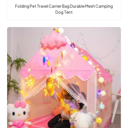
Folding Pet Travel Carrier Bag Durable Mesh Camping
Dog Tent