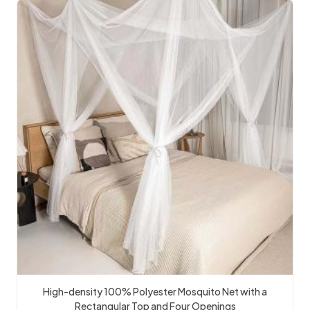
High-density 100% Polyester Mosquito Net with a
Rectangular Top and Four Openings