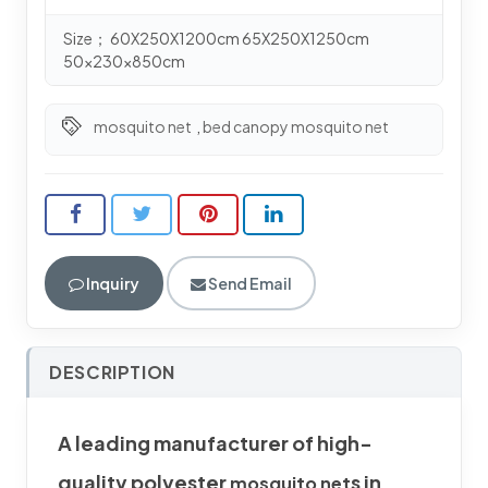
Size； 60X250X1200cm 65X250X1250cm
50x230x850cm
mosquito net
,
bed canopy mosquito net
Inquiry
Send Email
DESCRIPTION
A leading manufacturer of high-
quality polyester
s in
mosquito net