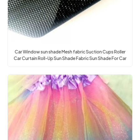
Car Window sun shade Mesh fabric Suction Cups Roller
Car Curtain Roll-Up Sun Shade Fabric Sun Shade For Car