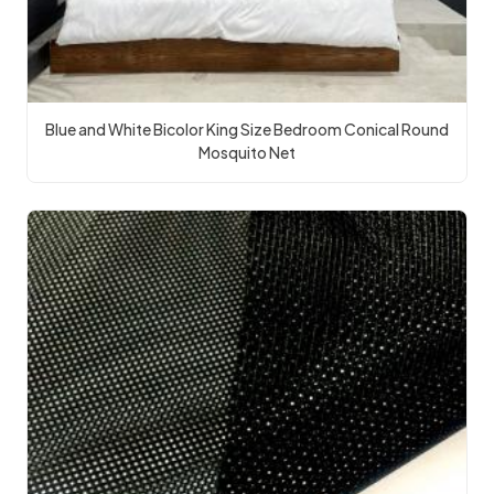
Blue and White Bicolor King Size Bedroom Conical Round
Mosquito Net