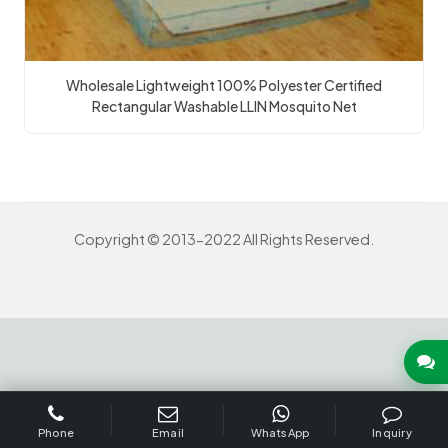
Wholesale Lightweight 100% Polyester Certified
Rectangular Washable LLIN Mosquito Net
Copyright © 2013-2022 All Rights Reserved.
INQUIRY US NOW
Phone
Email
WhatsApp
Inquiry