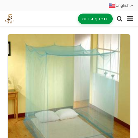
English
GET A QUOTE
HOME
ABOUT US
PRODUCTS
NEWS
CERTIFICATES
F.A.Q
INQUIRY
CONTACT US