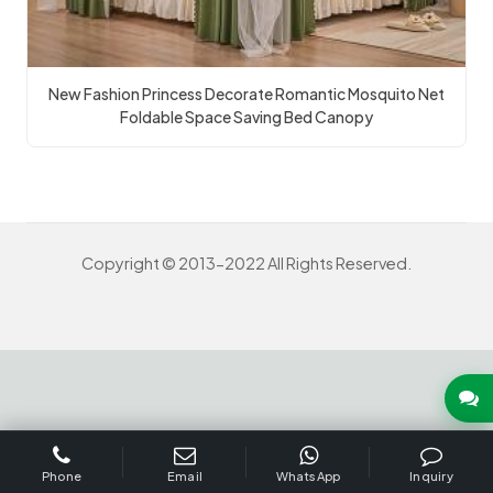
New Fashion Princess Decorate Romantic Mosquito Net
Foldable Space Saving Bed Canopy
Copyright © 2013-2022 All Rights Reserved.
INQUIRY US NOW
Phone
Email
WhatsApp
Inquiry