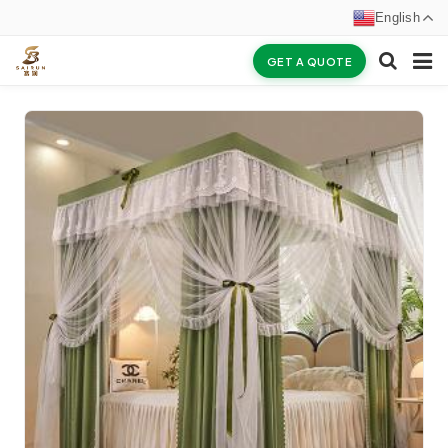
English
GET A QUOTE
HOME
ABOUT US
PRODUCTS
NEWS
CERTIFICATES
F.A.Q
INQUIRY
CONTACT US