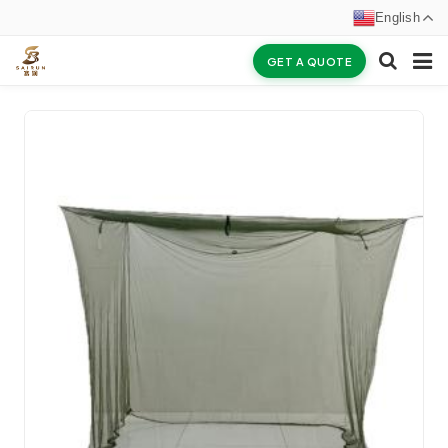
English
GET A QUOTE
HOME
ABOUT US
PRODUCTS
NEWS
CERTIFICATES
F.A.Q
INQUIRY
CONTACT US