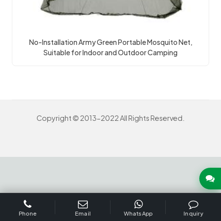
No-Installation Army Green Portable Mosquito Net,
Suitable for Indoor and Outdoor Camping
Copyright © 2013-2022 All Rights Reserved.
INQUIRY US NOW
Phone
Email
WhatsApp
Inquiry