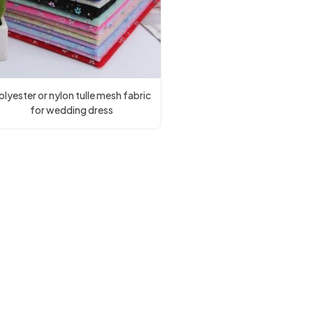
olyester or nylon tulle mesh fabric
for wedding dress