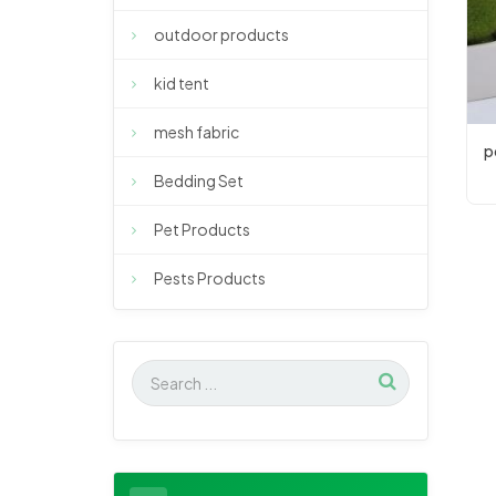
outdoor products
kid tent
mesh fabric
p
Bedding Set
Pet Products
Pests Products