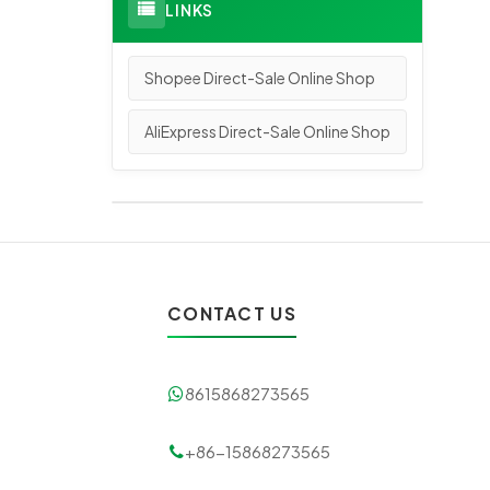
LINKS
Shopee Direct-Sale Online Shop
AliExpress Direct-Sale Online Shop
CONTACT US
8615868273565
+86-15868273565