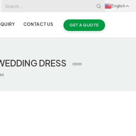
English
NQUIRY
CONTACT US
GET A QUOTE
 WEDDING DRESS
ess