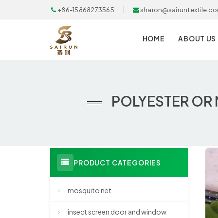
+86-15868273565
sharon@sairuntextile.c
HOME
ABOUT US
POLYESTER OR 
PRODUCT CATEGORIES
mosquito net
insect screen door and window