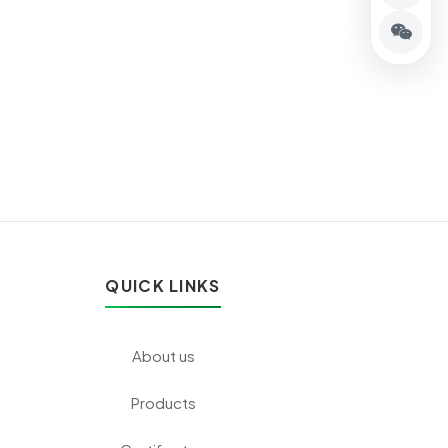
QUICK LINKS
About us
Products