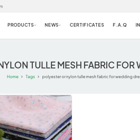
om
PRODUCTS
NEWS
CERTIFICATES
F.A.Q
I
NYLON TULLE MESH FABRIC FOR
Home
Tags
polyester or nylon tulle mesh fabric for wedding dr