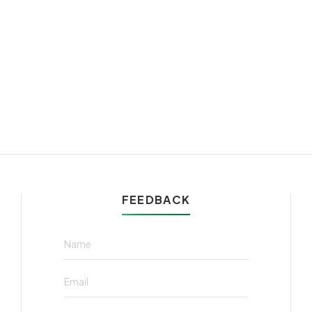
FEEDBACK