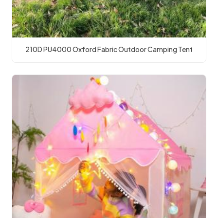
210D PU4000 Oxford Fabric Outdoor Camping Tent