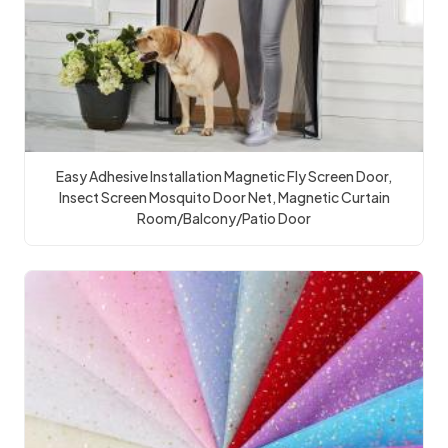
Easy Adhesive Installation Magnetic Fly Screen Door,
Insect Screen Mosquito Door Net, Magnetic Curtain
Room/Balcony/Patio Door