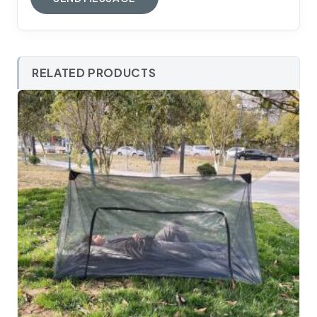
RELATED PRODUCTS