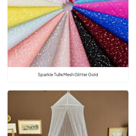
Sparkle Tulle Mesh Glitter Gold