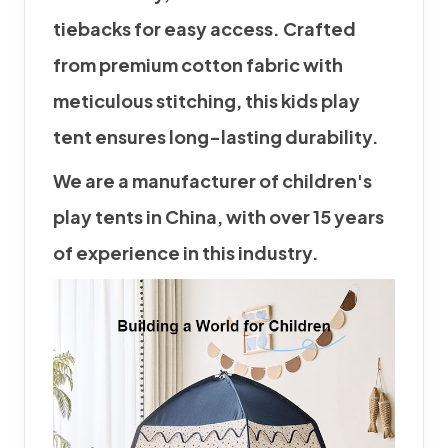
tiebacks for easy access. Crafted
from premium cotton fabric with
meticulous stitching, this kids
play
tent
ensures long-lasting durability.
We are a manufacturer of children's
play tent
s in China, with over 15 years
of experience in this industry.