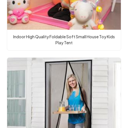
Indoor High Quality Foldable Soft Small House Toy Kids
Play Tent