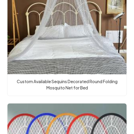
Custom Available Sequins Decorated Round Folding
Mosquito Net for Bed