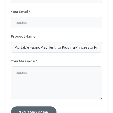
Your Email *
Product Name
Your Message *