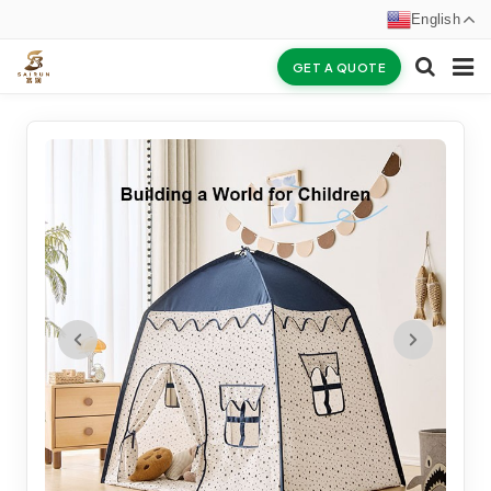
English
GET A QUOTE
HOME
ABOUT US
PRODUCTS
NEWS
CERTIFICATES
F.A.Q
INQUIRY
CONTACT US