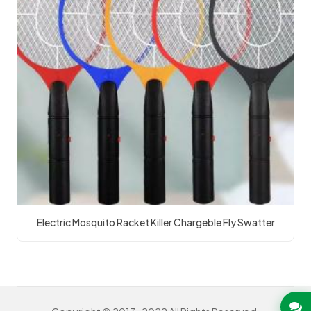
Electric Mosquito Racket Killer Chargeble Fly Swatter