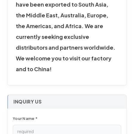
have been exported to South Asia,
the Middle East, Australia, Europe,
the Americas, and Africa. We are
currently seeking exclusive
distributors and partners worldwide.
We welcome you to visit our factory
and to China!
INQUIRY US
Your Name *