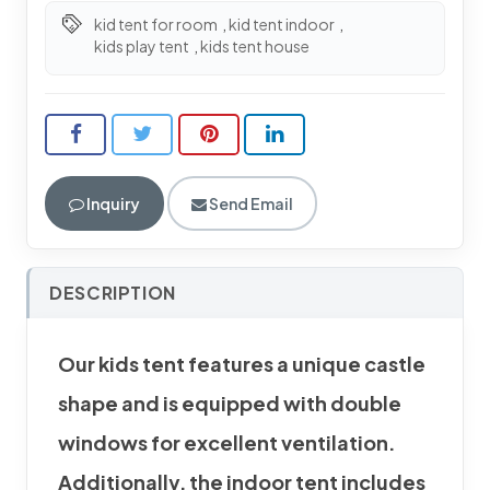
kid tent for room
,
kid tent indoor
,
kids play tent
,
kids tent house
Inquiry
Send Email
DESCRIPTION
Our kids tent features a unique castle
shape and is equipped with double
windows for excellent ventilation.
Additionally, the indoor tent includes