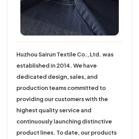
Huzhou Sairun Textile Co., Ltd. was
established in 2014. We have
dedicated design, sales, and
production teams committed to
providing our customers with the
highest quality service and
continuously launching distinctive
product lines. To date, our products