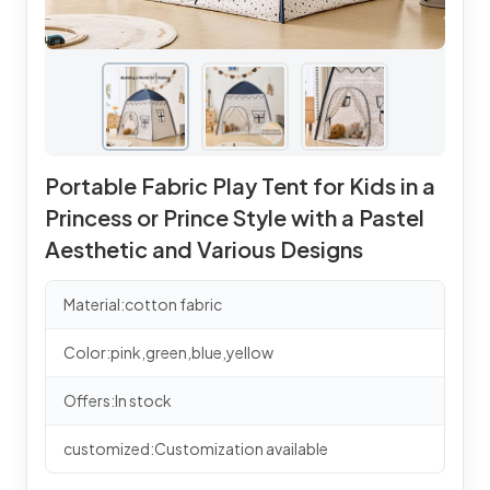
Portable Fabric Play Tent for Kids in a
Princess or Prince Style with a Pastel
Aesthetic and Various Designs
Material:cotton fabric
Color:pink,green,blue,yellow
Offers:In stock
customized:Customization available