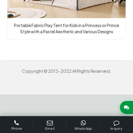
Portable Fabric Play Tent for Kids in a Princess or Prince
Style with a Pastel Aesthetic and Various Designs
Copyright © 2013-2022 All Rights Reserved.
INQUIRY US NOW
Phone
Email
WhatsApp
Inquiry