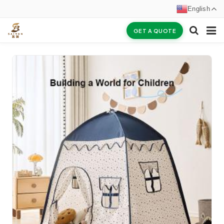
English
GET A QUOTE
HOME
ABOUT US
PRODUCTS
NEWS
CERTIFICATES
F.A.Q
INQUIRY
CONTACT US